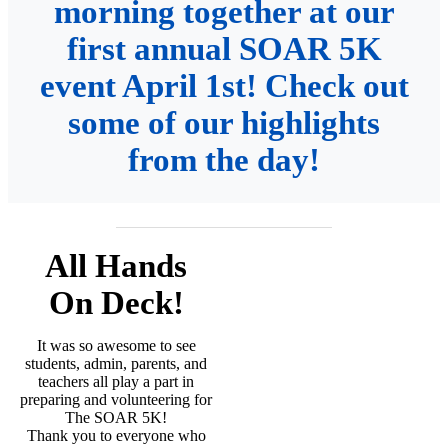
morning together at our
first annual SOAR 5K
event April 1st! Check out
some of our highlights
from the day!
All Hands
On Deck!
It was so awesome to see
students, admin, parents, and
teachers all play a part in
preparing and volunteering for
The SOAR 5K!
Thank you to everyone who