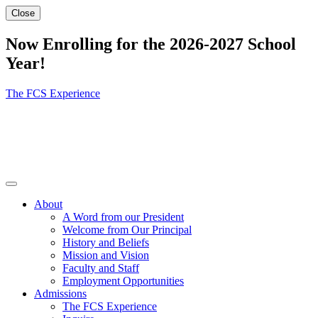
Close
Now Enrolling for the 2026-2027 School
Year!
The FCS Experience
About
A Word from our President
Welcome from Our Principal
History and Beliefs
Mission and Vision
Faculty and Staff
Employment Opportunities
Admissions
The FCS Experience