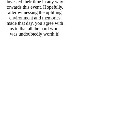
invested their time in any way
towards this event. Hopefully,
after witnessing the uplifting
environment and memories
made that day, you agree with
us in that all the hard work
was undoubtedly worth it!