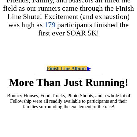
field as our runners came through the Finish
Line Shute! Excitement (and exhaustion)
was high as
179
participants finished the
first ever SOAR 5K!
Finish Line Album
▶
More Than Just Running!
Bouncy Houses, Food Trucks, Photo Shoots, and a whole lot of
Fellowship were all readily available to participants and their
families surrounding the excitement of the race!