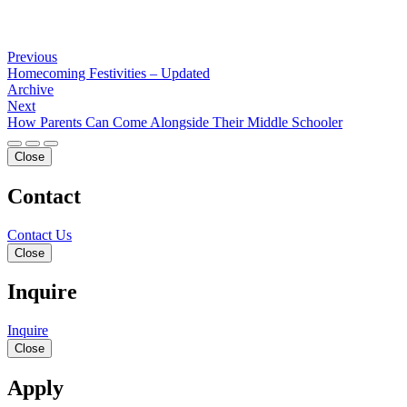
Previous
Homecoming Festivities – Updated
Archive
Next
How Parents Can Come Alongside Their Middle Schooler
Close
Contact
Contact Us
Close
Inquire
Inquire
Close
Apply