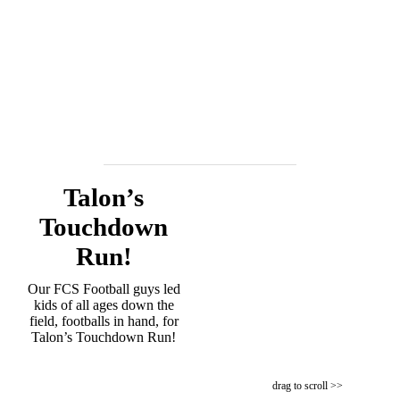
Talon’s
Touchdown
Run!
Our FCS Football guys led
kids of all ages down the
field, footballs in hand, for
Talon’s Touchdown Run!
drag to scroll >>