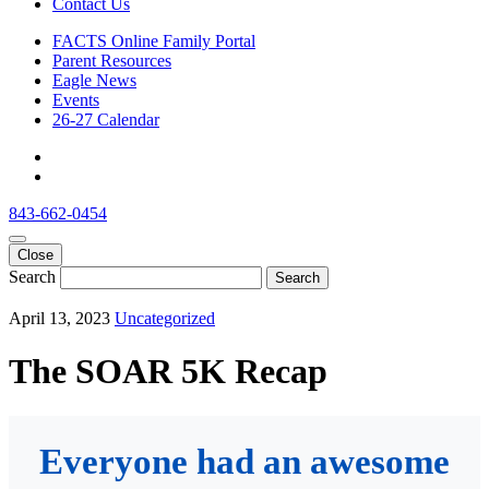
Contact Us
FACTS Online Family Portal
Parent Resources
Eagle News
Events
26-27 Calendar
843-662-0454
Close
Search
Search
April 13, 2023
Uncategorized
The SOAR 5K Recap
Everyone had an awesome