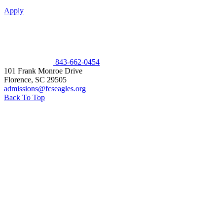
Apply
843-662-0454
101 Frank Monroe Drive
Florence
,
SC
29505
admissions@fcseagles.org
Back To Top