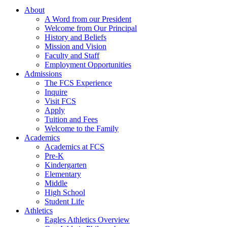
About
A Word from our President
Welcome from Our Principal
History and Beliefs
Mission and Vision
Faculty and Staff
Employment Opportunities
Admissions
The FCS Experience
Inquire
Visit FCS
Apply
Tuition and Fees
Welcome to the Family
Academics
Academics at FCS
Pre-K
Kindergarten
Elementary
Middle
High School
Student Life
Athletics
Eagles Athletics Overview