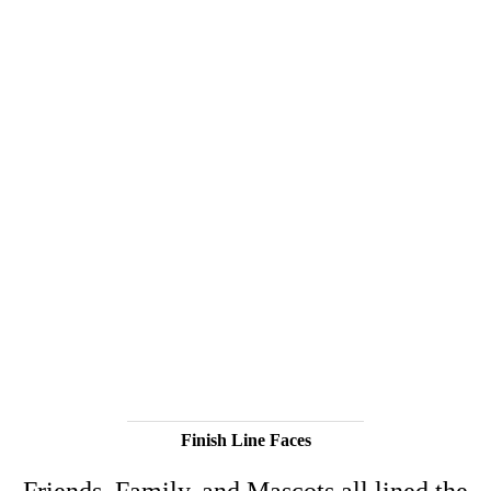
Finish Line Faces
Friends, Family, and Mascots all lined the