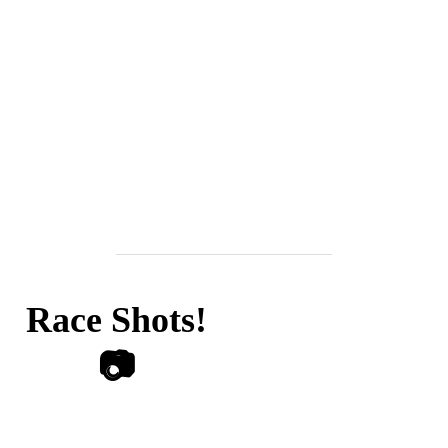
Race Shots!
📷