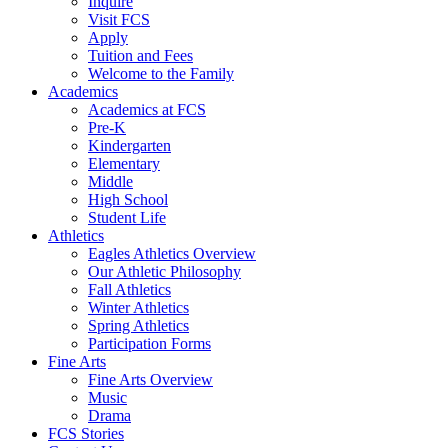
Inquire
Visit FCS
Apply
Tuition and Fees
Welcome to the Family
Academics
Academics at FCS
Pre-K
Kindergarten
Elementary
Middle
High School
Student Life
Athletics
Eagles Athletics Overview
Our Athletic Philosophy
Fall Athletics
Winter Athletics
Spring Athletics
Participation Forms
Fine Arts
Fine Arts Overview
Music
Drama
FCS Stories