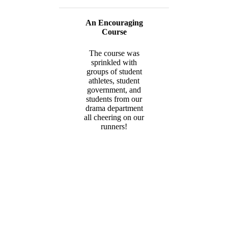
An Encouraging
Course
The course was
sprinkled with
groups of student
athletes, student
government, and
students from our
drama department
all cheering on our
runners!