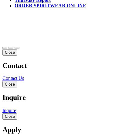
Thursday Report
ORDER SPIRITWEAR ONLINE
Close
Contact
Contact Us
Close
Inquire
Inquire
Close
Apply