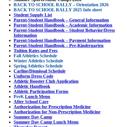
BACK TO SCHOOL RALLY – Orientation 2026
BACK TO SCHOOL RALLY 2025 Info sheet
Student Supply List
Parent-Student Handbook – General Information
Parent-Student Handbook – Academic Information
Parent-Student Handbook – Student Behavior/Dress
Information
Parent-Student Handbook – Payment Information
Parent-Student Handbook – Pre-Kindergarten
Tuition Rates and Fees
Fall Athletics Schedule
Winter Athletics Schedule
Spring Athletics Schedule
Carline/Dismissal Schedule
Uniform Dress Code
Athletic Booster Club Application
Athletic Handbook
Athletic Participation Forms
PreK
Lunch Menu
After School Care
Authorization for Prescription Medicine
Authorization for Non-Prescription Medicine
Summer Day Camp
S
ummer
Day Camp Lunch Menu