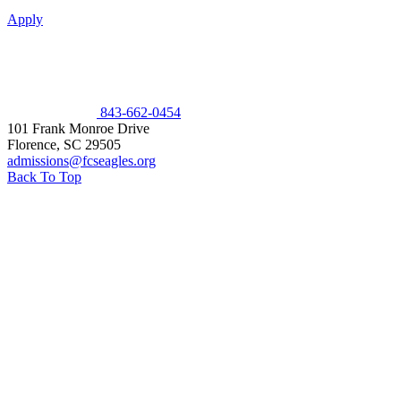
Apply
843-662-0454
101 Frank Monroe Drive
Florence
,
SC
29505
admissions@fcseagles.org
Back To Top