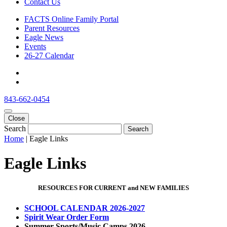
Contact Us
FACTS Online Family Portal
Parent Resources
Eagle News
Events
26-27 Calendar
843-662-0454
Close
Search
Search
Home
|
Eagle Links
Eagle Links
RESOURCES FOR CURRENT and NEW FAMILIES
SCHOOL CALENDAR 2026-2027
Spirit Wear Order Form
Summer Sports/Music Camps 2026