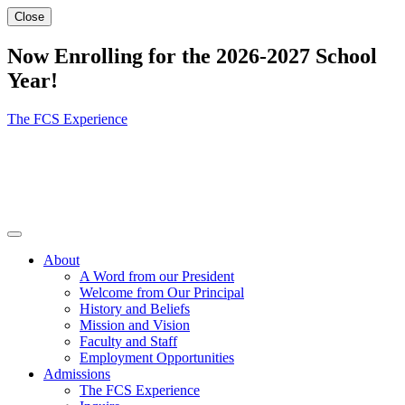
Close
Now Enrolling for the 2026-2027 School
Year!
The FCS Experience
About
A Word from our President
Welcome from Our Principal
History and Beliefs
Mission and Vision
Faculty and Staff
Employment Opportunities
Admissions
The FCS Experience