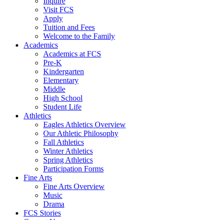
Inquire
Visit FCS
Apply
Tuition and Fees
Welcome to the Family
Academics
Academics at FCS
Pre-K
Kindergarten
Elementary
Middle
High School
Student Life
Athletics
Eagles Athletics Overview
Our Athletic Philosophy
Fall Athletics
Winter Athletics
Spring Athletics
Participation Forms
Fine Arts
Fine Arts Overview
Music
Drama
FCS Stories