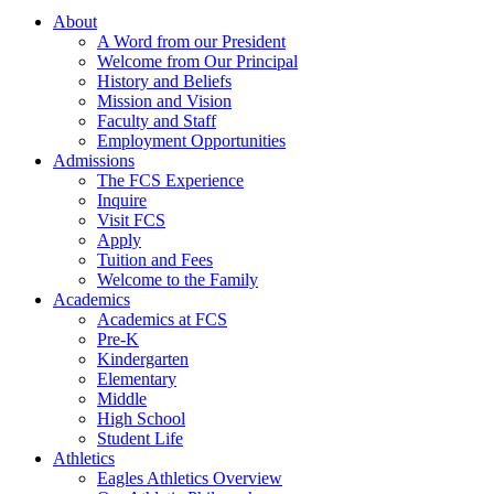
About
A Word from our President
Welcome from Our Principal
History and Beliefs
Mission and Vision
Faculty and Staff
Employment Opportunities
Admissions
The FCS Experience
Inquire
Visit FCS
Apply
Tuition and Fees
Welcome to the Family
Academics
Academics at FCS
Pre-K
Kindergarten
Elementary
Middle
High School
Student Life
Athletics
Eagles Athletics Overview