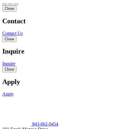
Close
Contact
Contact Us
Close
Inquire
Inquire
Close
Apply
Apply
843-662-0454