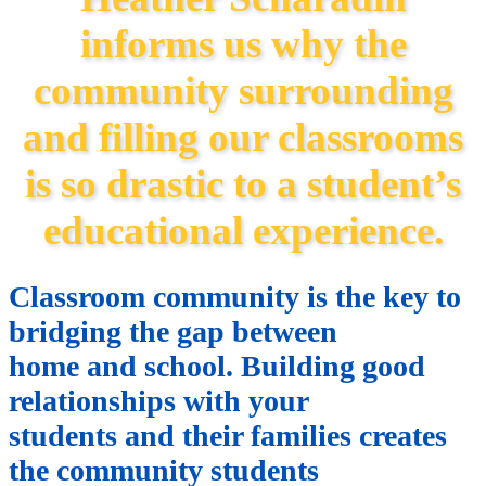
informs us why the
community surrounding
and filling our classrooms
is so drastic to a student’s
educational experience.
Classroom community is the key to
bridging the gap between
home and school. Building good
relationships with your
students and their families creates
the community students