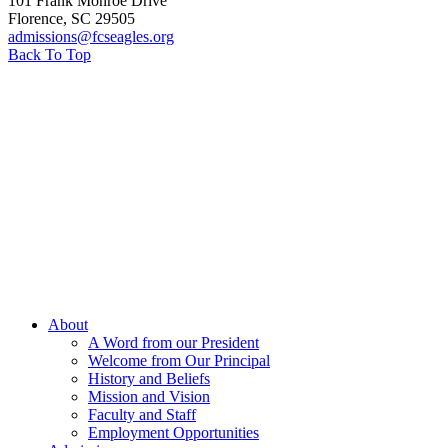
101 Frank Monroe Drive
Florence
,
SC
29505
admissions@fcseagles.org
Back To Top
About
A Word from our President
Welcome from Our Principal
History and Beliefs
Mission and Vision
Faculty and Staff
Employment Opportunities