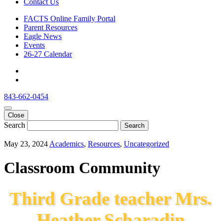
Contact Us
FACTS Online Family Portal
Parent Resources
Eagle News
Events
26-27 Calendar
843-662-0454
Close
Search
Search
May 23, 2024
Academics
,
Resources
,
Uncategorized
Classroom Community
Third Grade teacher Mrs.
Heather Scharadin