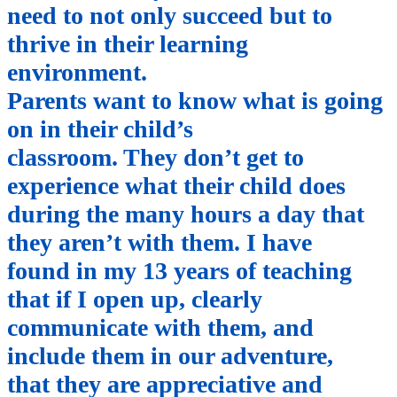
need to not only succeed but to
thrive in their learning
environment.
Parents want to know what is going
on in their child’s
classroom. They don’t get to
experience what their child does
during the many hours a day that
they aren’t with them. I have
found in my 13 years of teaching
that if I open up, clearly
communicate with them, and
include them in our adventure,
that they are appreciative and