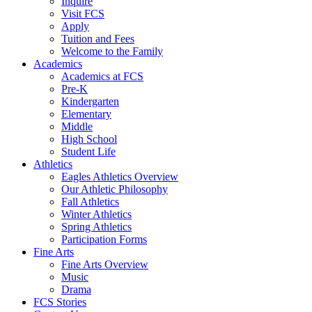
Inquire
Visit FCS
Apply
Tuition and Fees
Welcome to the Family
Academics
Academics at FCS
Pre-K
Kindergarten
Elementary
Middle
High School
Student Life
Athletics
Eagles Athletics Overview
Our Athletic Philosophy
Fall Athletics
Winter Athletics
Spring Athletics
Participation Forms
Fine Arts
Fine Arts Overview
Music
Drama
FCS Stories