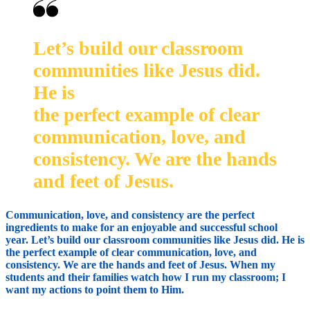
Let’s build our classroom
communities like Jesus did.
He is
the perfect example of clear
communication, love, and
consistency. We are the hands
and feet of Jesus.
Communication, love, and consistency are the perfect
ingredients to make for an enjoyable and successful school
year. Let’s build our classroom communities like Jesus did. He is
the perfect example of clear communication, love, and
consistency. We are the hands and feet of Jesus. When my
students and their families watch how I run my classroom; I
want my actions to point them to Him.