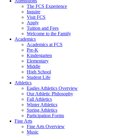
Admissions
The FCS Experience
Inquire
Visit FCS
Apply
Tuition and Fees
Welcome to the Family
Academics
Academics at FCS
Pre-K
Kindergarten
Elementary
Middle
High School
Student Life
Athletics
Eagles Athletics Overview
Our Athletic Philosophy
Fall Athletics
Winter Athletics
Spring Athletics
Participation Forms
Fine Arts
Fine Arts Overview
Music