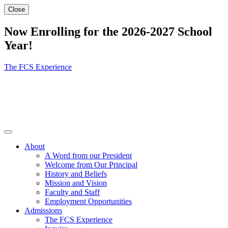
Close
Now Enrolling for the 2026-2027 School
Year!
The FCS Experience
About
A Word from our President
Welcome from Our Principal
History and Beliefs
Mission and Vision
Faculty and Staff
Employment Opportunities
Admissions
The FCS Experience