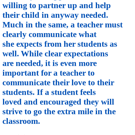
willing to partner up and help
their child in anyway needed.
Much in the same, a teacher must
clearly communicate what
she expects from her students as
well. While clear expectations
are needed, it is even more
important for a teacher to
communicate their love to their
students. If a student feels
loved and encouraged they will
strive to go the extra mile in the
classroom.