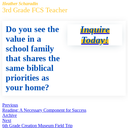
Heather Scharadin
3rd Grade FCS Teacher
Do you see the
Inquire
value in a
Today!
school family
that shares the
same biblical
priorities as
your home?
Previous
Reading: A Necessary Component for Success
Archive
Next
6th Grade Creation Museum Field Trip